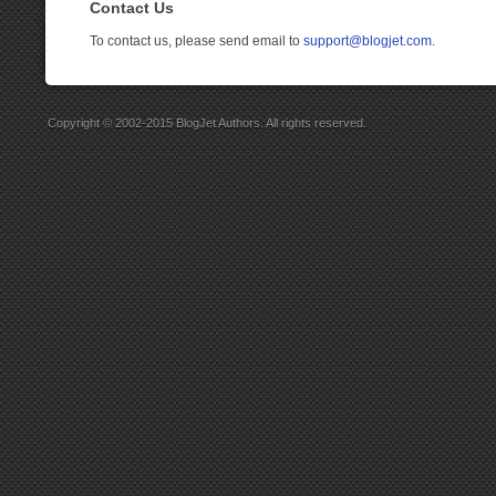
Contact Us
To contact us, please send email to
support@blogjet.com
.
Copyright © 2002-2015 BlogJet Authors. All rights reserved.