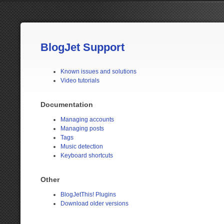
BlogJet Support
Known issues and solutions
Video tutorials
Documentation
Managing accounts
Managing posts
Tags
Music detection
Keyboard shortcuts
Other
BlogJetThis! Plugins
Download older versions