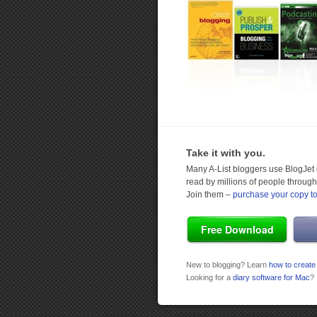
Take it with you.
Many A-List bloggers use BlogJet e
read by millions of people through
Join them –
purchase your copy t
Free Download
New to blogging? Learn
how to create
Looking for a
diary software for Mac
?