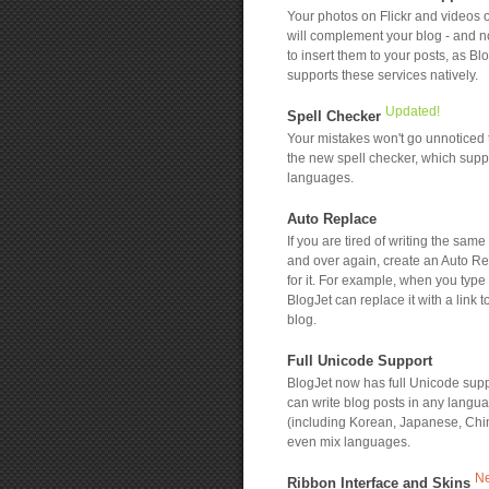
Your photos on Flickr and videos
will complement your blog - and n
to insert them to your posts, as Bl
supports these services natively.
Updated!
Spell Checker
Your mistakes won't go unnoticed 
the new spell checker, which sup
languages.
Auto Replace
If you are tired of writing the same
and over again, create an Auto Re
for it. For example, when you type
BlogJet can replace it with a link t
blog.
Full Unicode Support
BlogJet now has full Unicode supp
can write blog posts in any langu
(including Korean, Japanese, Chi
even mix languages.
N
Ribbon Interface and Skins