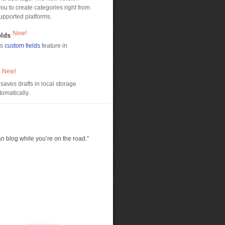
ou to create categories right from
upported platforms.
New!
elds
ts
custom fields
feature in
New!
s
saves drafts in local storage
omatically.
an blog while you’re on the road.”