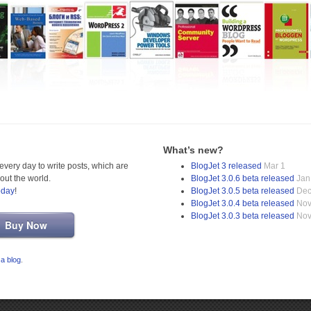
What’s new?
very day to write posts, which are
BlogJet 3 released
Mar 1
out the world.
BlogJet 3.0.6 beta released
Jan
oday
!
BlogJet 3.0.5 beta released
Dec
BlogJet 3.0.4 beta released
Nov
BlogJet 3.0.3 beta released
Nov
Buy Now
 a blog
.