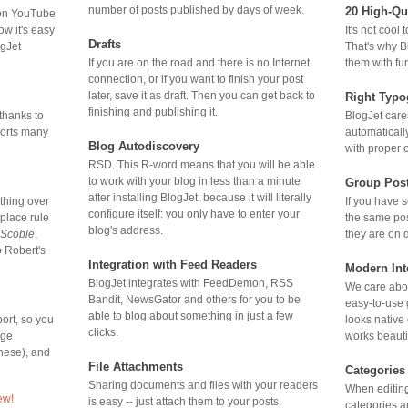
number of posts published by days of week.
20 High-Qu
 on YouTube
It's not cool
ow it's easy
Drafts
That's why B
ogJet
If you are on the road and there is no Internet
them with fu
connection, or if you want to finish your post
later, save it as draft. Then you can get back to
Right Typo
finishing and publishing it.
BlogJet care
thanks to
automaticall
ports many
Blog Autodiscovery
with proper 
RSD. This R-word means that you will be able
to work with your blog in less than a minute
Group Pos
after installing BlogJet, because it will literally
If you have 
 thing over
configure itself: you only have to enter your
the same pos
place rule
blog's address.
they are on d
Scoble
,
o Robert's
Integration with
Feed Readers
Modern Int
BlogJet integrates with
FeedDemon, RSS
We care abou
Bandit, NewsGator and others for you to be
easy-to-use 
able to blog about something in just a few
looks native
ort, so you
clicks.
works beautif
age
nese), and
File Attachments
Categories
Sharing documents and files with your readers
When editing
ew!
is easy -- just attach them to your posts.
categories a