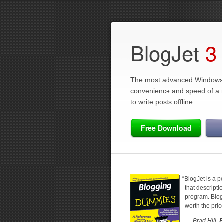
BlogJet
3
The most advanced Windows 
convenience and speed of a na
to write posts offline.
Free Download
“
BlogJet is a 
that descripti
program. BlogJ
worth the pri
— Brad Hill,