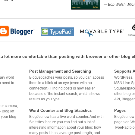
— Bob Walsh,
Micr
 lot more comfortable than posting with browser or other blog c
Post Management and Searching
Supports A
BlogJet caches your posts, so you can access
WordPress, 
nary word
them in a blink of an eye (even with no
MSN Live Sp
o need to
connection). Finding posts is now easier
Squarespace
because of the instant search, which shows
other blog 
results as you type.
API, Blogger
r or camera,
Word Counter and Blog Statistics
Pages
- BlogJet
BlogJet now has a live word counter. And with
BlogJet now 
o your blog
Statistics feature you can find out a lot of
pages on Wo
interesting information about your blog: how
TypePad blo
many posts it has, average post length, and