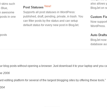
also allows y
0 skins such
New!
Post Statuses
BlogJet on s
e Blue,
Supports all post statuses in WordPress:
ith awesome
published, draft, pending, private, in trash. You
 posts in one
Custom Fi
can filter posts by the status and can setup
Now suppor
default status for every new post in BlogJet.
WordPress.
 posts
Auto Draft
BlogJet now 
database aut
 your blog posts without opening a browser. Just download it to your laptop and you c
une 2006
 editing platform for several of the largest blogging sites by offering these tools.”
2004