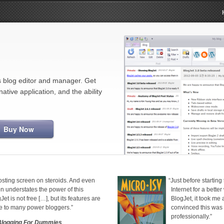
blog editor and manager. Get
tive application, and the ability
Buy Now
posting screen on steroids. And even
“
Just before starting
on understates the power of this
Internet for a bette
et is not free […], but its features are
BlogJet, it took me
ce to many power bloggers.”
convinced this was
professionally.”
Blogging For Dummies