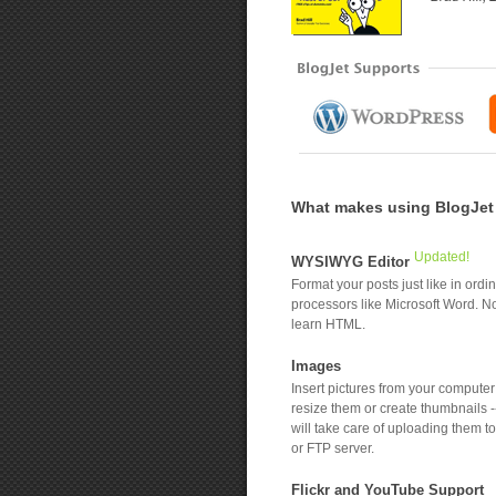
What makes using BlogJet a
Updated!
WYSIWYG Editor
Format your posts just like in ordi
processors like Microsoft Word. N
learn HTML.
Images
Insert pictures from your compute
resize them or create thumbnails -
will take care of uploading them t
or FTP server.
Flickr and YouTube Support