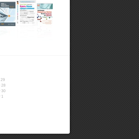
 29
 28
 30
 1