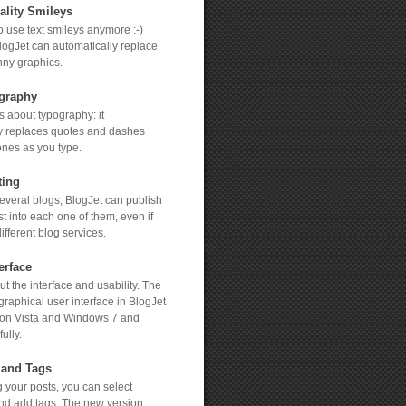
ality Smileys
 to use text smileys anymore :-)
logJet can automatically replace
nny graphics.
graphy
s about typography: it
y replaces quotes and dashes
ones as you type.
ting
several blogs, BlogJet can publish
t into each one of them, even if
ifferent blog services.
erface
t the interface and usability. The
graphical user interface in BlogJet
 on Vista and Windows 7 and
ully.
 and Tags
 your posts, you can select
nd add tags. The new version