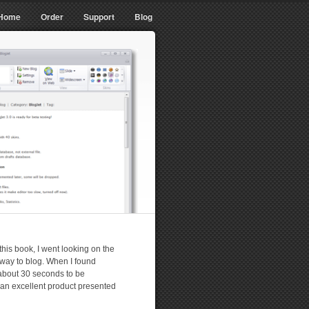
Home
Order
Support
Blog
 this book, I went looking on the
r way to blog. When I found
 about 30 seconds to be
 an excellent product presented