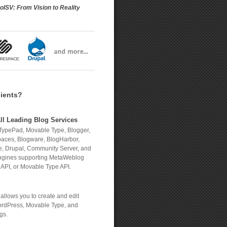
oISV: From Vision to Reality
lients?
ll Leading Blog Services
TypePad, Movable Type, Blogger,
aces, Blogware, BlogHarbor,
, Drupal, Community Server, and
engines supporting MetaWeblog
 API, or Movable Type API.
allows you to create and edit
rdPress, Movable Type, and
gs.