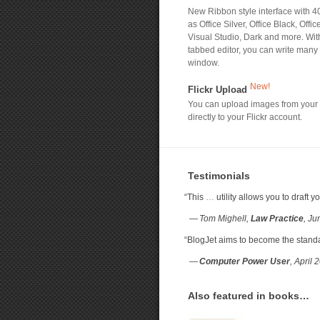
New Ribbon style interface with 4
as Office Silver, Office Black, Offic
Visual Studio, Dark and more. W
tabbed editor, you can write many
window.
New!
Flickr Upload
You can upload images from your
directly to your Flickr account.
Testimonials
“
This
…
utility allows you to draft
— Tom Mighell,
Law Practice
, J
“
BlogJet aims to become the standard
—
Computer Power User
, April 
Also featured in books…